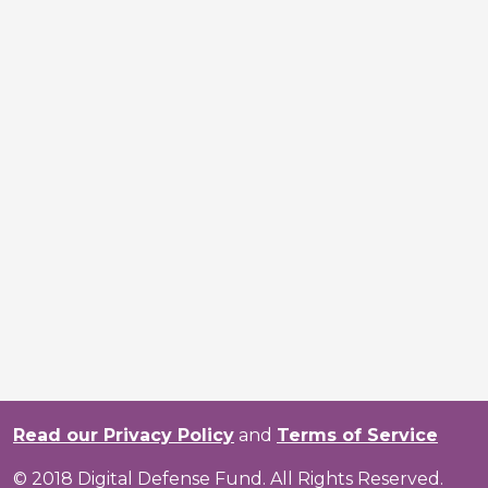
Read our Privacy Policy
and
Terms of Service
© 2018 Digital Defense Fund. All Rights Reserved.