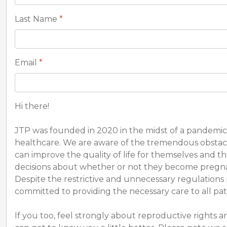
Last Name
*
Email
*
Hi there!
JTP was founded in 2020 in the midst of a pandemic
healthcare. We are aware of the tremendous obstacle
can improve the quality of life for themselves and 
decisions about whether or not they become pregnant
Despite the restrictive and unnecessary regulations
committed to providing the necessary care to all pat
If you too, feel strongly about reproductive rights a