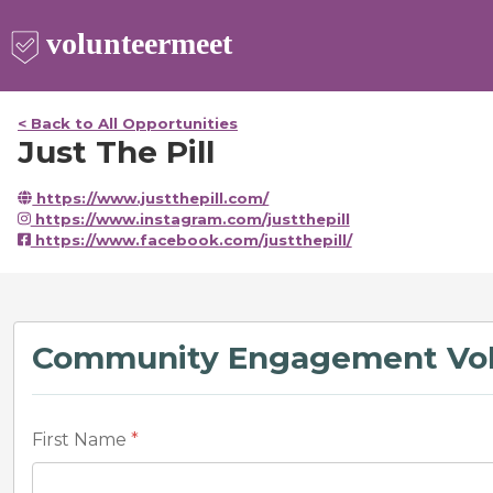
< Back to All Opportunities
Just The Pill
https://www.justthepill.com/
https://www.instagram.com/justthepill
https://www.facebook.com/justthepill/
Community Engagement Vol
First Name
*