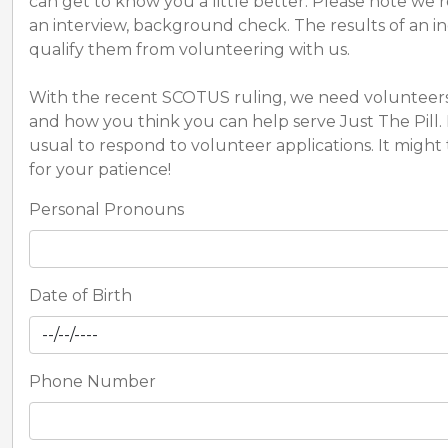
can get to know you a little better. Please note we 
an interview, background check. The results of an in
qualify them from volunteering with us.
With the recent SCOTUS ruling, we need volunteers 
and how you think you can help serve Just The Pill. 
usual to respond to volunteer applications. It migh
for your patience!
Personal Pronouns
Date of Birth
Phone Number