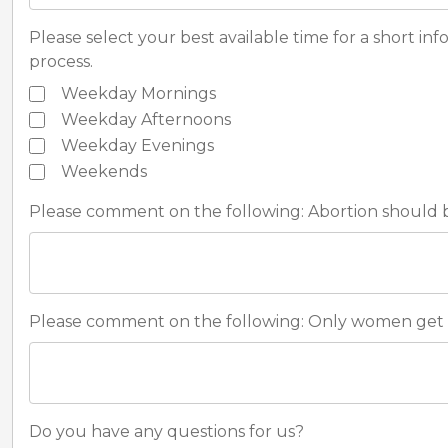
Please select your best available time for a short in
process.
Weekday Mornings
Weekday Afternoons
Weekday Evenings
Weekends
Please comment on the following: Abortion should be
Please comment on the following: Only women get 
Do you have any questions for us?