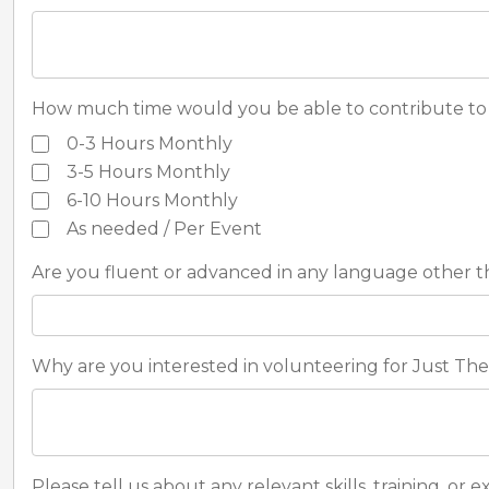
How much time would you be able to contribute to 
0-3 Hours Monthly
3-5 Hours Monthly
6-10 Hours Monthly
As needed / Per Event
Are you fluent or advanced in any language other t
Why are you interested in volunteering for Just The 
Please tell us about any relevant skills, training, or