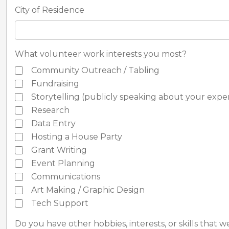
City of Residence
What volunteer work interests you most?
Community Outreach / Tabling
Fundraising
Storytelling (publicly speaking about your expe
Research
Data Entry
Hosting a House Party
Grant Writing
Event Planning
Communications
Art Making / Graphic Design
Tech Support
Do you have other hobbies, interests, or skills tha