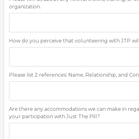
organization.
How do you perceive that volunteering with JTP wil
Please list 2 references: Name, Relationship, and Co
Are there any accommodations we can make in regards 
your participation with Just The Pill?